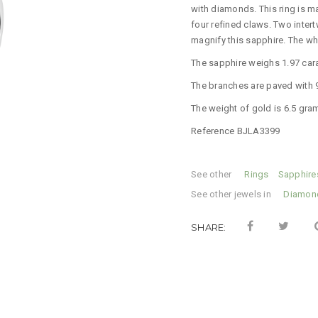
with diamonds.
This ring is m
four refined claws.
Two inter
magnify this sapphire.
The who
The sapphire weighs 1.97 car
The branches are paved with 96
The weight of gold is 6.5 gra
Reference BJLA3399
See other
Categories:
Rings
,
Sapphire
See other jewels in
Tag:
Diamon
SHARE: