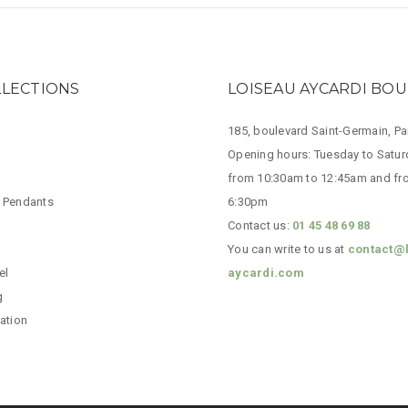
LLECTIONS
LOISEAU AYCARDI BO
185, boulevard Saint-Germain, P
Opening hours: Tuesday to Satur
from 10:30am to 12:45am and fr
 Pendants
6:30pm
Contact us:
01 45 48 69 88
You can write to us at
contact@
el
aycardi.com
g
ation