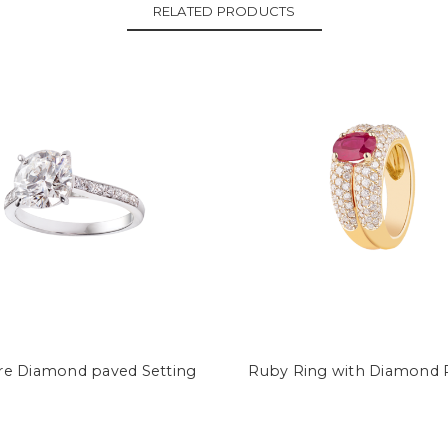
RELATED PRODUCTS
ire Diamond paved Setting
Ruby Ring with Diamond 