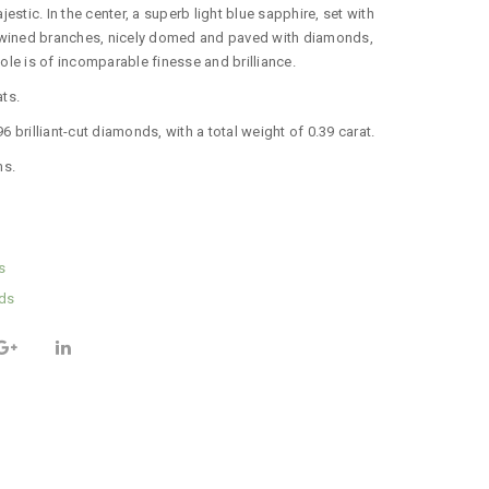
ajestic.
In the center, a superb light blue sapphire, set with
twined branches, nicely domed and paved with diamonds,
le is of incomparable finesse and brilliance.
ats
.
 brilliant-cut diamonds, with a total weight of 0.39 carat.
ms.
s
ds