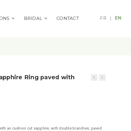
FR
EN
IONS
BRIDAL
CONTACT
|
apphire Ring paved with
 with an cushion cut sapphire, with double branches, paved