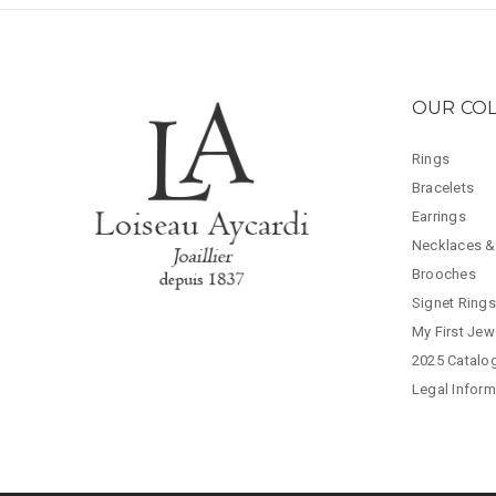
OUR CO
Rings
Bracelets
Earrings
Necklaces &
Brooches
Signet Rings
My First Jew
2025 Catalo
Legal Inform