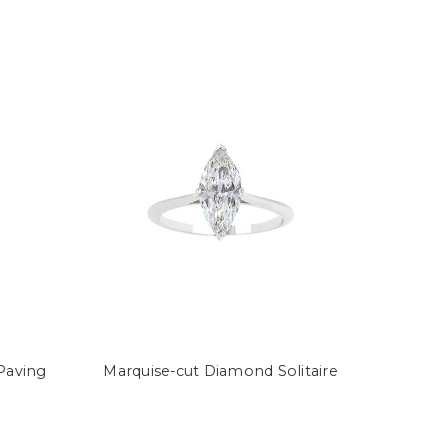
Paving
Marquise-cut Diamond Solitaire
Semi-
Princes