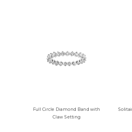
Full Circle Diamond Band with
Solita
Claw Setting