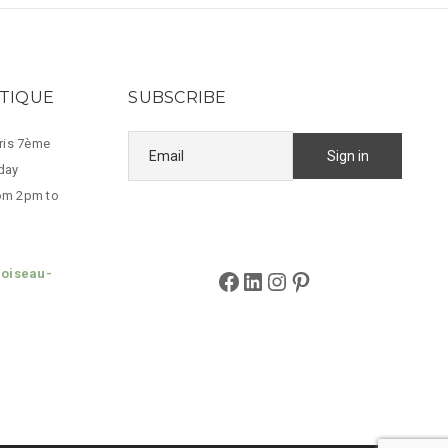
UTIQUE
SUBSCRIBE
aris 7ème
day
om 2pm to
loiseau-
Facebook
LinkedIn
Instagram
Pinterest