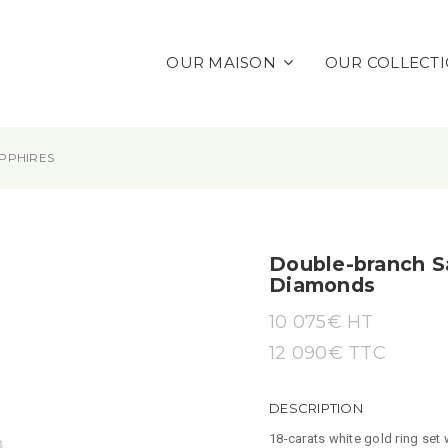
OUR MAISON
OUR COLLECT
PPHIRES
Double-branch S
Diamonds
10 075
€ HT
12 090
€
TTC
DESCRIPTION
18-carats white gold ring set