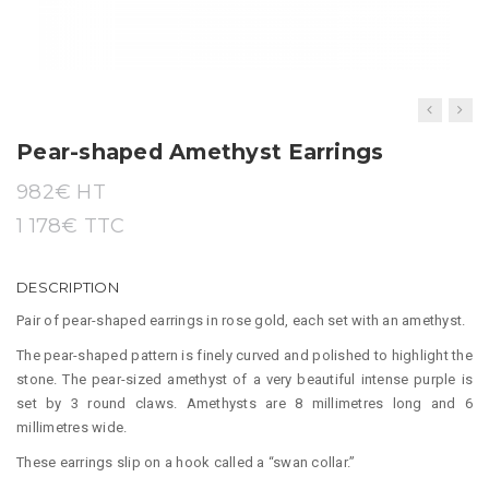
t
i
o
n
Pear-shaped Amethyst Earrings
982
€ HT
1 178
€
TTC
DESCRIPTION
Pair of pear-shaped earrings in rose gold, each set with an amethyst.
The pear-shaped pattern is finely curved and polished to highlight the
stone. The pear-sized amethyst of a very beautiful intense purple is
set by 3 round claws. Amethysts are 8 millimetres long and 6
millimetres wide.
These earrings slip on a hook called a “swan collar.”