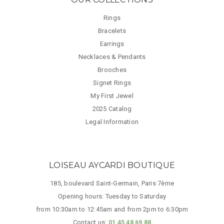
Rings
Bracelets
Earrings
Necklaces & Pendants
Brooches
Signet Rings
My First Jewel
2025 Catalog
Legal Information
LOISEAU AYCARDI BOUTIQUE
185, boulevard Saint-Germain, Paris 7ème
Opening hours: Tuesday to Saturday
from 10:30am to 12:45am and from 2pm to 6:30pm
Contact us:
01 45 48 69 88