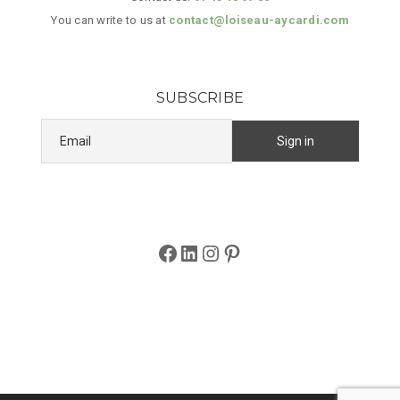
You can write to us at
contact@loiseau-aycardi.com
SUBSCRIBE
Facebook
LinkedIn
Instagram
Pinterest