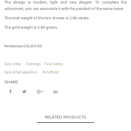
The design is modern, light and very elegant. To complete the
adornment, you can associate it with the pendant of the same name.
The total weight of the two stones is 2.06 carats.
The gold weight is 2.80 grams.
Reference DOLA3133
See other
Categories:
Earrings
,
Fine Gems
See other jewels in
Tag:
Amethyst
SHARE:
RELATED PRODUCTS