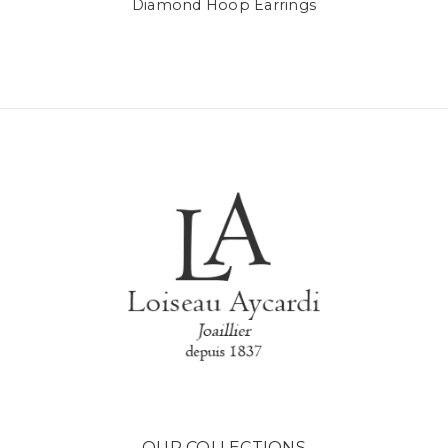
Diamond Hoop Earrings
OUR COLLECTIONS